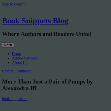
Skip to content
Book Snippets Blog
Where Authors and Readers Unite!
Menu
Home
Author Services
About Us
Erotica
·
Romance
More Than Just a Pair of Pumps by
Alexandra Iff
booksnippetsblog