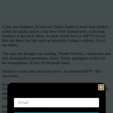
Gutsy and stubborn 24 year old Trinity Parker is more than thrilled
when she lands a job in a top New York fashion store, crunching
numbers in the back office. As luck would have it, itâ€™s on her
first day there that she ends up heroically foiling a robbery. Or so
she thinks.
The man she thought was stealing, Dimitri DuPont, a handsome and
rich distinguished gentleman, insists Trinity apologizes to him for
her assumptions. In fact, he demands more.
Dimitri is a man one cannot say no to. So she doesnâ€™t. She
succumbs.
Soon, her life becomes a tangled web full of lies and deceit and
Dimitri DuPont, the one person whoâ€™s been there through it all,
takes her out of her comfort zone and leads her on a voyage of
discovery.
Will he be the anchor that she needs or the catalyst that blows her
world apart?