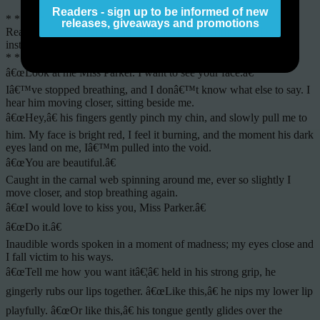
Readers - sign up to be informed of new
* * * * * * * * * *
releases, giveaways and promotions
Read the excerpt below and fall in love with Trinity and Dimitri
instantly:
* * * * * * * * * *
â€œLook at me Miss Parker. I want to see your face.â€
Iâ€™ve stopped breathing, and I donâ€™t know what else to say. I
hear him moving closer, sitting beside me.
â€œHey,â€ his fingers gently pinch my chin, and slowly pull me to
him. My face is bright red, I feel it burning, and the moment his dark
eyes land on me, Iâ€™m pulled into the void.
â€œYou are beautiful.â€
Caught in the carnal web spinning around me, ever so slightly I
move closer, and stop breathing again.
â€œI would love to kiss you, Miss Parker.â€
â€œDo it.â€
Inaudible words spoken in a moment of madness; my eyes close and
I fall victim to his ways.
â€œTell me how you want itâ€¦â€ held in his strong grip, he
gingerly rubs our lips together. â€œLike this,â€ he nips my lower lip
playfully. â€œOr like this,â€ his tongue gently glides over the