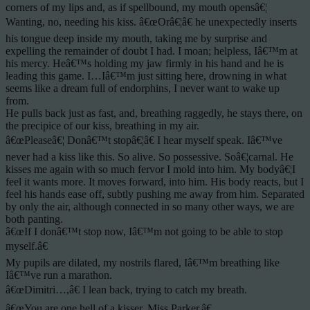
corners of my lips and, as if spellbound, my mouth opensâ€¦
Wanting, no, needing his kiss. â€œOrâ€¦â€ he unexpectedly inserts
his tongue deep inside my mouth, taking me by surprise and
expelling the remainder of doubt I had. I moan; helpless, Iâ€™m at
his mercy. Heâ€™s holding my jaw firmly in his hand and he is
leading this game. I…Iâ€™m just sitting here, drowning in what
seems like a dream full of endorphins, I never want to wake up
from.
He pulls back just as fast, and, breathing raggedly, he stays there, on
the precipice of our kiss, breathing in my air.
â€œPleaseâ€¦ Donâ€™t stopâ€¦â€ I hear myself speak. Iâ€™ve
never had a kiss like this. So alive. So possessive. Soâ€¦carnal. He
kisses me again with so much fervor I mold into him. My bodyâ€¦I
feel it wants more. It moves forward, into him. His body reacts, but I
feel his hands ease off, subtly pushing me away from him. Separated
by only the air, although connected in so many other ways, we are
both panting.
â€œIf I donâ€™t stop now, Iâ€™m not going to be able to stop
myself.â€
My pupils are dilated, my nostrils flared, Iâ€™m breathing like
Iâ€™ve run a marathon.
â€œDimitri…,â€ I lean back, trying to catch my breath.
â€œYou are one hell of a kisser, Miss Parker.â€