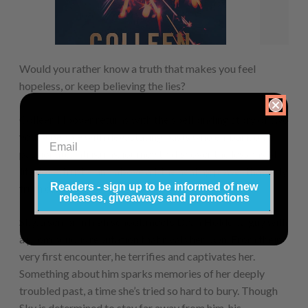
Would you rather know a truth that makes you feel
hopeless, or keep believing the lies?
Colleen Hoover returns with the spellbinding story of two
young people with devastating pasts who embark on a
passionate, intriguing journey to discover the lessons of
life, love, trust – and above all, the healing power that only
Readers - sign up to be informed of new
truth can bring.
releases, giveaways and promotions
Sky, a senior in high school, meets Dean Holder, a guy with
a promiscuous reputation that rivals her own. From their
very first encounter, he terrifies and captivates her.
Something about him sparks memories of her deeply
troubled past, a time she’s tried so hard to bury. Though
Sky is determined to stay far away from him, his