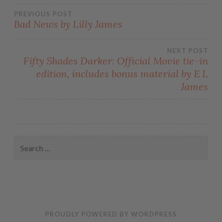
PREVIOUS POST
Bad News by Lilly James
NEXT POST
Fifty Shades Darker: Official Movie tie-in
edition, includes bonus material by E L
James
PROUDLY POWERED BY WORDPRESS