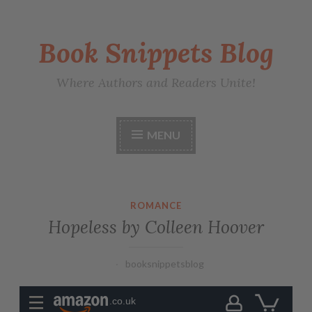
Book Snippets Blog
Where Authors and Readers Unite!
MENU
ROMANCE
Hopeless by Colleen Hoover
booksnippetsblog