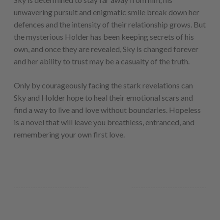
unwavering pursuit and enigmatic smile break down her
defences and the intensity of their relationship grows. But
the mysterious Holder has been keeping secrets of his
own, and once they are revealed, Sky is changed forever
and her ability to trust may be a casualty of the truth.
Only by courageously facing the stark revelations can
Sky and Holder hope to heal their emotional scars and
find a way to live and love without boundaries. Hopeless
is a novel that will leave you breathless, entranced, and
remembering your own first love.