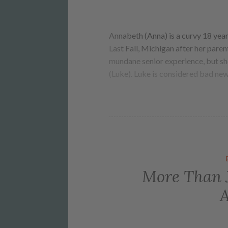
Annabeth (Anna) is a curvy 18 yea
Last Fall, Michigan after her paren
mundane senior experience, but she
(Luke). Luke is considered bad ne
More Than J
A