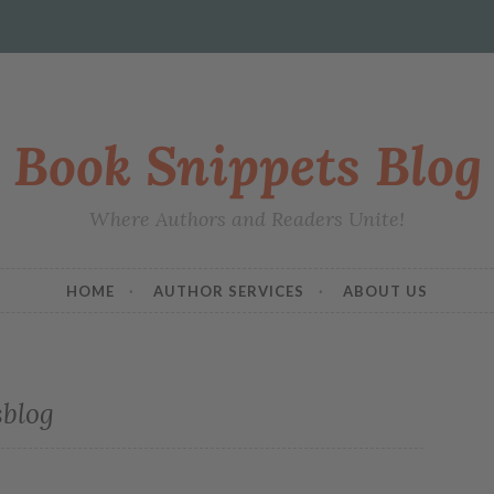
Book Snippets Blog
Where Authors and Readers Unite!
HOME
AUTHOR SERVICES
ABOUT US
sblog