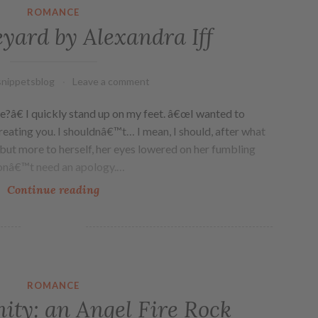
ROMANCE
eyard by Alexandra Iff
nippetsblog
Leave a comment
â€ I quickly stand up on my feet. â€œI wanted to
eating you. I shouldnâ€™t… I mean, I should, after what
y, but more to herself, her eyes lowered on her fumbling
onâ€™t need an apology.…
Continue reading
ROMANCE
nity: an Angel Fire Rock