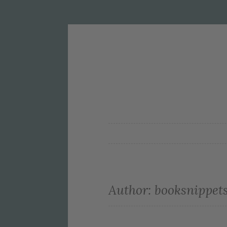
Author:
booksnippet