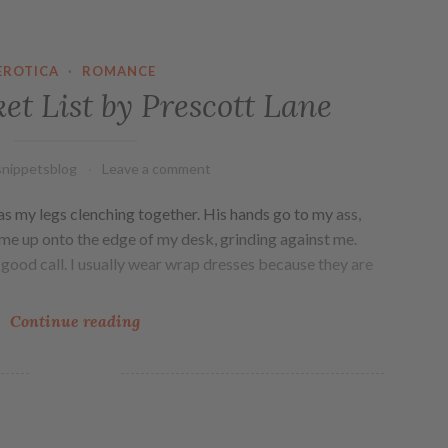
EROTICA
·
ROMANCE
et List by Prescott Lane
nippetsblog
Leave a comment
has my legs clenching together. His hands go to my ass,
ng me up onto the edge of my desk, grinding against me.
good call. I usually wear wrap dresses because they are
Continue reading