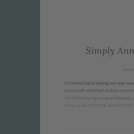
Simply Ann
books
I’d texted back saying my rear was 
been wolf-whistled at that very mo
old kid in my class was irrelevant, a
rather a â€œffffffâ€ â€œffffffâ€