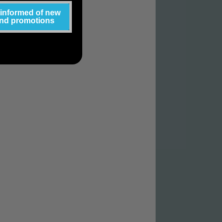
 informed of new
and promotions