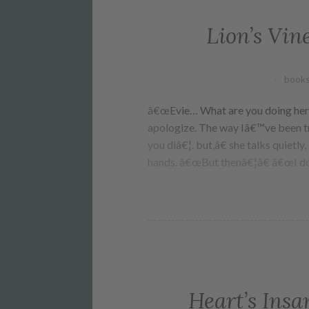
Lion’s Vin
books
â€œEvie… What are you doing here?
apologize. The way Iâ€™ve been tr
you diâ€¦. but,â€ she talks quietl
hands. â€œBut thenâ€¦â€ â€œI d
Heart’s Insa