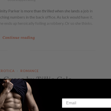
nity Parker is more than thrilled when she lands a job in
ching numbers in the back office. As luck would have it,
he ends up heroically foiling a robbery. Or so she thinks.
Continue reading
EROTICA
·
ROMANCE
Grace by Tillie Cole
booksnippetsblog
VE, CAN FIND GRACE… Secrets never stay hidden.