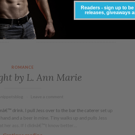
m the heart. Born and raised in The Order of David, Sister
Readers - sign up to be
. Head of the Sacred Sisters of New Zion, Phebe was
releases, giveaways 
urpose: to seduce. Prized…
Continue reading
ROMANCE
ht by L. Ann Marie
nippetsblog
Leave a comment
nâ€™ drink. I pull Jess over to the bar the caterer set up
r hand and a beer in mine. Tiny walks up and pulls Jess
at her ass. If I didnâ€™t know better…
Continue reading