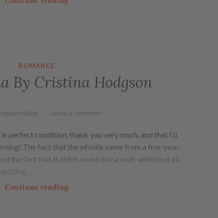
ROMANCE
a By Cristina Hodgson
nippetsblog
Leave a comment
in perfect condition, thank you very much, and that I’d
rning! The fact that the whistle came from a five-year-
nd the fact that it didn’t sound like a wolf-whistle at all,
 spitting…
Continue reading