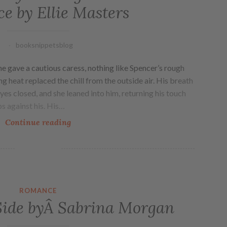
e by Ellie Masters
booksnippetsblog
e gave a cautious caress, nothing like Spencer’s rough
g heat replaced the chill from the outside air. His breath
yes closed, and she leaned into him, returning his touch
ps against his. His…
Continue reading
ROMANCE
Side byÂ Sabrina Morgan