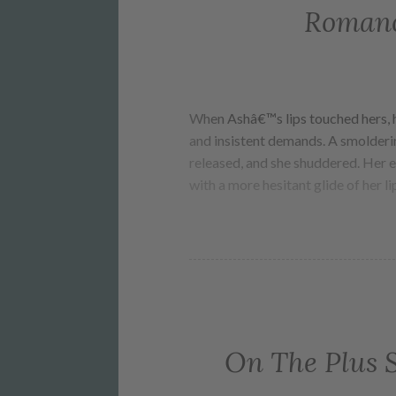
Romanc
When Ashâ€™s lips touched hers, h
and insistent demands. A smolderin
released, and she shuddered. Her e
with a more hesitant glide of her li
On The Plus 