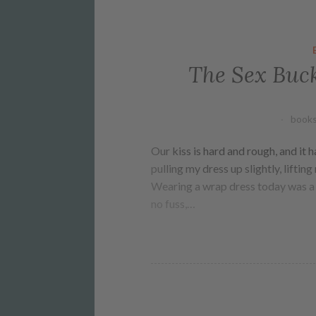
The Sex Buck
books
Our kiss is hard and rough, and it 
pulling my dress up slightly, lifti
Wearing a wrap dress today was a 
no fuss,…