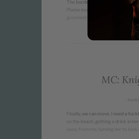
The burden of guilt never lifts fro
Phebe knows nothing but cult life
groomed from childhood for one p
MC: Knig
books
Finally, we can move. I need a fucki
on the beach, getting a drink in he
away from me, turning her to look 