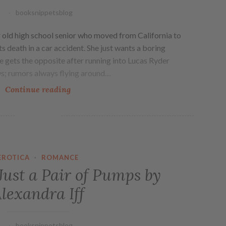
booksnippetsblog
r old high school senior who moved from California to
ts death in a car accident. She just wants a boring
 gets the opposite after running into Lucas Ryder
ws; rumors always flying around…
Continue reading
EROTICA
·
ROMANCE
ust a Pair of Pumps by
lexandra Iff
booksnippetsblog