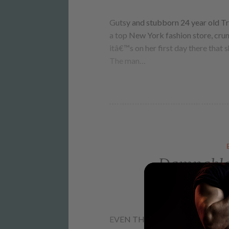
Gutsy and stubborn 24 year old Tri
a top New York fashion store, crun
itâ€™s on her first day there that s
The man…
Damnable 
EVEN THE BROKEN, THROUGH LO