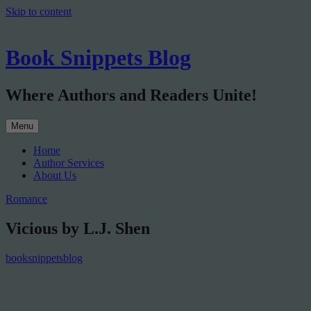
Skip to content
Book Snippets Blog
Where Authors and Readers Unite!
Menu
Home
Author Services
About Us
Romance
Vicious by L.J. Shen
booksnippetsblog