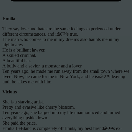
Emilia
They say love and hate are the same feelings experienced under
different circumstances, and itâ€™s true.
The man who comes to me in my dreams also haunts me in my
nightmares.
He is a brilliant lawyer.
A skilled criminal.
A beautiful liar.
A bully and a savior, a monster and a lover.
Ten years ago, he made me run away from the small town where we
lived. Now, he came for me in New York, and he isnâ€™t leaving
until he takes me with him.
Vicious
She is a starving artist.
Pretty and evasive like cherry blossom.
Ten years ago, she barged into my life unannounced and turned
everything upside down.
She paid the price.
Emilia LeBlanc is completely off-limits, my best friendâ€™s ex-