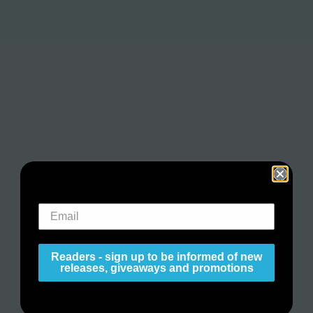
Readers - sign up to be informed of new
releases, giveaways and promotions