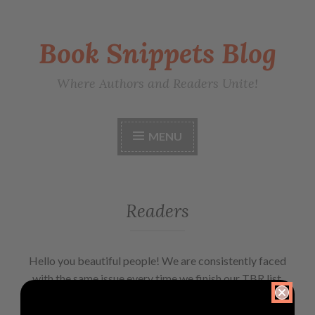
Book Snippets Blog
Where Authors and Readers Unite!
MENU
Readers
Hello you beautiful people! We are consistently faced
with the same issue every time we finish our TBR list.
‘What to read next?’ Well, our solution is this blog.