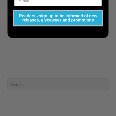
work on your next book!
Readers - sign up to be informed of new
$19.99
releases, giveaways and promotions
Click here to purchase.