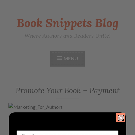
Book Snippets Blog
Where Authors and Readers Unite!
MENU
Promote Your Book – Payment
PLEASE PAY HERE
Allow us to take care of your book promotion while you