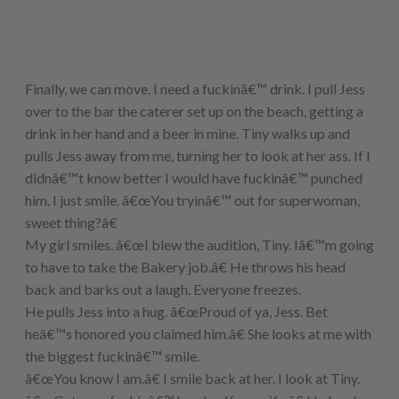
Finally, we can move. I need a fuckinâ€™ drink. I pull Jess
over to the bar the caterer set up on the beach, getting a
drink in her hand and a beer in mine. Tiny walks up and
pulls Jess away from me, turning her to look at her ass. If I
didnâ€™t know better I would have fuckinâ€™ punched
him. I just smile. â€œYou tryinâ€™ out for superwoman,
sweet thing?â€
My girl smiles. â€œI blew the audition, Tiny. Iâ€™m going
to have to take the Bakery job.â€ He throws his head
back and barks out a laugh. Everyone freezes.
He pulls Jess into a hug. â€œProud of ya, Jess. Bet
heâ€™s honored you claimed him.â€ She looks at me with
the biggest fuckinâ€™ smile.
â€œYou know I am.â€ I smile back at her. I look at Tiny.