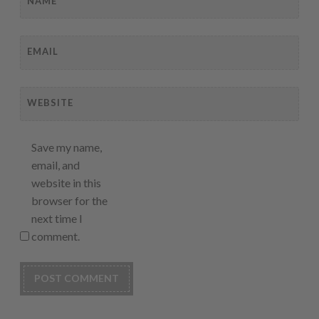
NAME
EMAIL
WEBSITE
Save my name,
email, and
website in this
browser for the
next time I
comment.