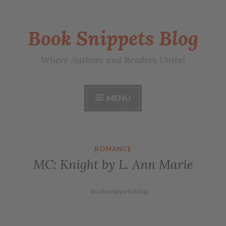
Book Snippets Blog
Where Authors and Readers Unite!
MENU
ROMANCE
MC: Knight by L. Ann Marie
booksnippetsblog