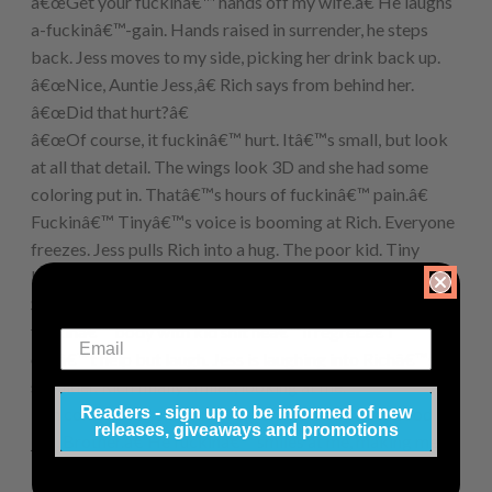
â€œGet your fuckinâ€™ hands off my wife.â€ He laughs
a-fuckinâ€™-gain. Hands raised in surrender, he steps
back. Jess moves to my side, picking her drink back up.
â€œNice, Auntie Jess,â€ Rich says from behind her.
â€œDid that hurt?â€
â€œOf course, it fuckinâ€™ hurt. Itâ€™s small, but look
at all that detail. The wings look 3D and she had some
coloring put in. Thatâ€™s hours of fuckinâ€™ pain.â€
Fuckinâ€™ Tinyâ€™s voice is booming at Rich. Everyone
freezes. Jess pulls Rich into a hug. The poor kid. Tiny
looks around. â€œWhat the fuck? I watched Scared
Straight. I know how to keep the kid from inkinâ€™ his
fuckinâ€™ body with kid shit heâ€™ll regret.â€ I
canâ€™t help but laugh. Jess is laughing into Richâ€™s
shoulder. Rich finally smiles, looking at me.
Readers - sign up to be informed of new
Ben comes over, slapping Tiny on the back. â€œGood
releases, giveaways and promotions
job, Brother.â€ He fuckinâ€™ smiles at me, making me
laugh harder. He takes Jessâ€™ hand and turns her.