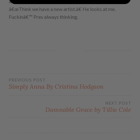
â€œNice ink. Tracy know who this is?â€ Jess nods.
â€œThink we have a new artist.â€ He looks at me.
Fuckinâ€™ Pres always thinking.
PREVIOUS POST
Simply Anna By Cristina Hodgson
NEXT POST
Damnable Grace by Tillie Cole