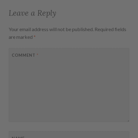
Leave a Reply
Your email address will not be published.
Required fields
are marked
*
COMMENT
*