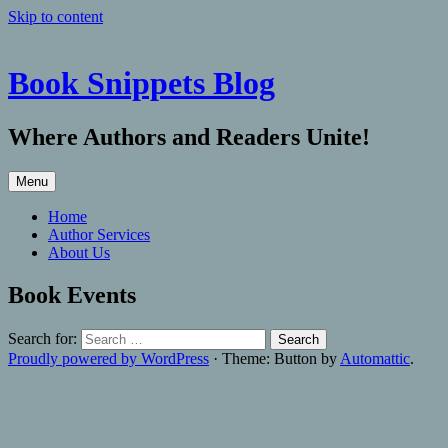
Skip to content
Book Snippets Blog
Where Authors and Readers Unite!
Menu
Home
Author Services
About Us
Book Events
Search for:
Proudly powered by WordPress
·
Theme: Button by
Automattic
.