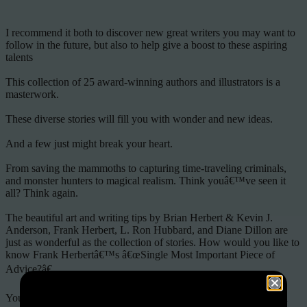
I recommend it both to discover new great writers you may want to
follow in the future, but also to help give a boost to these aspiring
talents
This collection of 25 award-winning authors and illustrators is a
masterwork.
These diverse stories will fill you with wonder and new ideas.
And a few just might break your heart.
From saving the mammoths to capturing time-traveling criminals,
and monster hunters to magical realism. Think youâ€™ve seen it
all? Think again.
The beautiful art and writing tips by Brian Herbert & Kevin J.
Anderson, Frank Herbert, L. Ron Hubbard, and Diane Dillon are
just as wonderful as the collection of stories. How would you like to
know Frank Herbertâ€™s â€œSingle Most Important Piece of
Advice?â€
Youâ€™ll love this collection from past and future science fiction