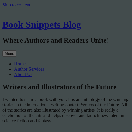
Skip to content
Book Snippets Blog
Where Authors and Readers Unite!
Menu
Home
Author Services
About Us
Writers and Illustrators of the Future
I wanted to share a book with you. It is an anthology of the winning
stories in the international writing contest: Writers of the Future. All
of the stories are also illustrated by winning artists. It is really a
celebration of the arts and helps discover and launch new talent in
science fiction and fantasy.