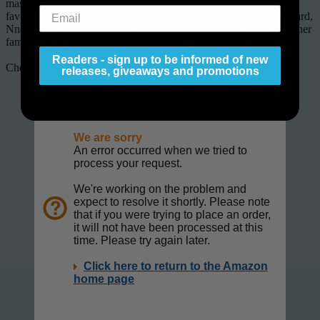
masters, because these stories are hand-picked by some of your
favorite authorsâ€”including Brandon Sanderson, Orson Scott Card,
Nnedi Okorafor, Robert J. Sawyer, Jody Lynn Nye, and many other
famous authors.
Readers - sign up to be informed of new
Check it out.
releases, giveaways and promotions