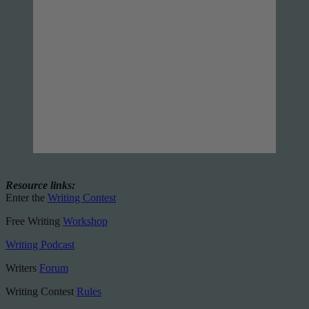
Resource links:
Enter the
Writing Contest
Free Writing
Workshop
Writing Podcast
Writers
Forum
Writing Contest
Rules